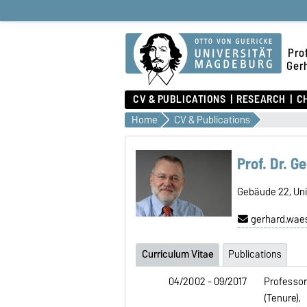
Prof
Ger
CV & PUBLICATIONS
RESEARCH
C
Home
CV & Publications
Prof. Dr. 
Gebäude 22, Univ
gerhard.wae
Curriculum Vitae
Publications
04/2002 - 09/2017
Professor
(Tenure),