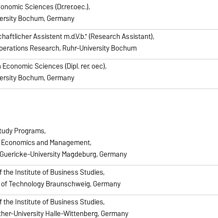
conomic Sciences (Dr.rer.oec.),
ersity Bochum, Germany
aftlicher Assistent m.d.V.b." (Research Assistant),
Operations Research, Ruhr-University Bochum
 Economic Sciences (Dipl. rer. oec),
ersity Bochum, Germany
tudy Programs,
f Economics and Management,
Guericke-University Magdeburg, Germany
f the Institute of Business Studies,
y of Technology Braunschweig, Germany
f the Institute of Business Studies,
ther-University Halle-Wittenberg, Germany