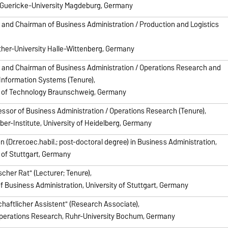
Guericke-University Magdeburg, Germany
 and Chairman of Business Administration / Production and Logistics
ther-University Halle-Wittenberg, Germany
 and Chairman of Business Administration / Operations Research and
Information Systems (Tenure),
y of Technology Braunschweig, Germany
fessor of Business Administration / Operations Research (Tenure),
ber-Institute, University of Heidelberg, Germany
on (Dr.rer.oec.habil.; post-doctoral degree) in Business Administration,
y of Stuttgart, Germany
cher Rat" (Lecturer; Tenure),
of Business Administration, University of Stuttgart, Germany
haftlicher Assistent" (Research Associate),
Operations Research, Ruhr-University Bochum, Germany