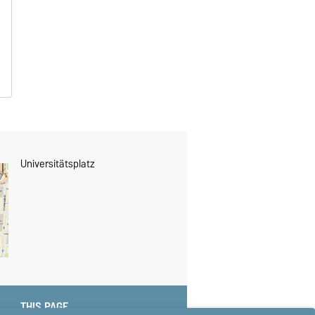
Universitätsplatz
THIS PAGE