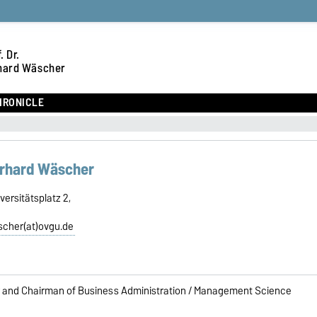
. Dr.
hard Wäscher
HRONICLE
Gerhard Wäscher
ersitätsplatz 2,
scher(at)ovgu.de
 and Chairman of Business Administration / Management Science