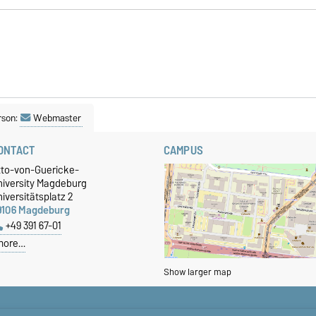
rson:
Webmaster
ONTACT
CAMPUS
tto-von-Guericke-
niversity Magdeburg
iversitätsplatz 2
9106 Magdeburg
+49 391 67-01
more…
Show larger map