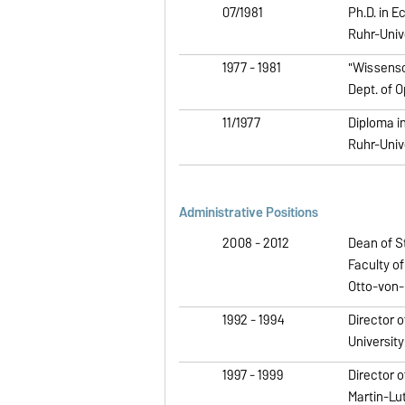
07/1981
Ph.D. in E
Ruhr-Univ
1977 - 1981
"Wissensch
Dept. of 
11/1977
Diploma in
Ruhr-Univ
Administrative Positions
2008 - 2012
Dean of S
Faculty o
Otto-von-
1992 - 1994
Director o
Universit
1997 - 1999
Director o
Martin-Lu