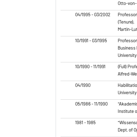
Otto-von-
04/1995 - 03/2002
Professor
(Tenure),
Martin-Lu
10/1991 - 03/1995
Professor
Business 
Universit
10/1990 - 11/1991
(Full) Pro
Alfred-We
04/1990
Habilitati
Universit
05/1986 - 11/1990
"Akademis
Institute 
1981 - 1985
"Wissensc
Dept. of 