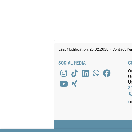
Last Modification: 26.02.2020
-
Contact Pe
SOCIAL MEDIA
C
O
U
Un
3