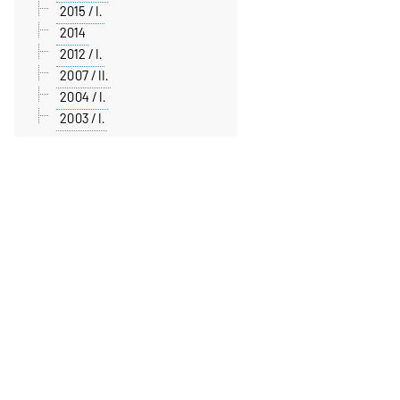
2015 / I.
2014
2012 / I.
2007 / II.
2004 / I.
2003 / I.