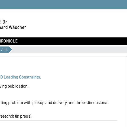
. Dr.
hard Wäscher
HRONICLE
/ III.
3D Loading Constraints.
wing publication:
ting problem with pickup and delivery and three-dimensional
Research
(in press).