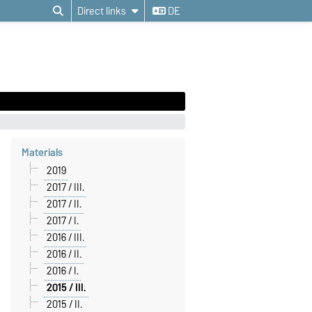
Direct links
DE
Materials
2019
2017 / III.
2017 / II.
2017 / I.
2016 / III.
2016 / II.
2016 / I.
2015 / III.
2015 / II.