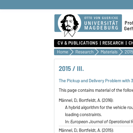
Prof
Ger
CV & PUBLICATIONS
RESEARCH
C
Home
Research
Materials
2015 
2015 / III.
The Pickup and Delivery Problem with 
This page contains material of the follo
Männel, D.; Bortfeldt, A. (2016):
A hybrid algorithm for the vehicle rou
loading constraints.
In:
European Journal of Operational 
Männel, D.; Bortfeldt, A. (2015):