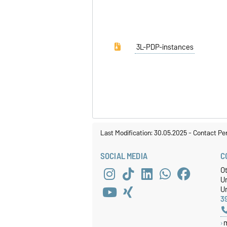
3L-PDP-instances
Last Modification: 30.05.2025
-
Contact Pe
SOCIAL MEDIA
C
O
U
Un
3