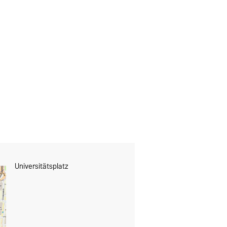
Universitätsplatz