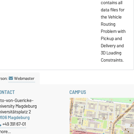
contains all
data files for
the Vehicle
Routing
Problem with
Pickup and
Delivery and
3D Loading
Constraints.
rson:
Webmaster
ONTACT
CAMPUS
tto-von-Guericke-
niversity Magdeburg
iversitätsplatz 2
9106 Magdeburg
+49 391 67-01
more…