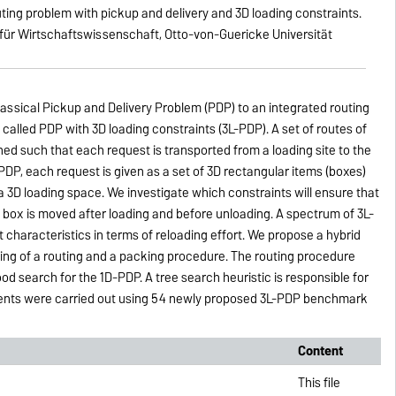
outing problem with pickup and delivery and 3D loading constraints.
 für Wirtschaftswissenschaft, Otto-von-Guericke Universität
lassical Pickup and Delivery Problem (PDP) to an integrated routing
called PDP with 3D loading constraints (3L-PDP). A set of routes of
ed such that each request is transported from a loading site to the
PDP, each request is given as a set of 3D rectangular items (boxes)
a 3D loading space. We investigate which constraints will ensure that
 no box is moved after loading and before unloading. A spectrum of 3L-
t characteristics in terms of reloading effort. We propose a hybrid
ting of a routing and a packing procedure. The routing procedure
d search for the 1D-PDP. A tree search heuristic is responsible for
ents were carried out using 54 newly proposed 3L-PDP benchmark
Content
This file