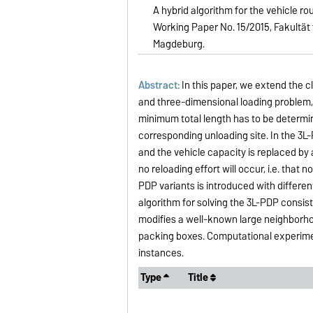
A hybrid algorithm for the vehicle r
Working Paper No. 15/2015, Fakultät
Magdeburg.
Abstract:
In this paper, we extend the c
and three-dimensional loading problem, 
minimum total length has to be determin
corresponding unloading site. In the 3L-
and the vehicle capacity is replaced by 
no reloading effort will occur, i.e. that
PDP variants is introduced with differen
algorithm for solving the 3L-PDP consis
modifies a well-known large neighborhoo
packing boxes. Computational experim
instances.
Type
Title