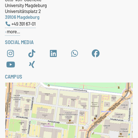
University Magdeburg
Universitätsplatz 2
39106 Magdeburg
+49 391 67-01
more…
SOCIAL MEDIA
CAMPUS