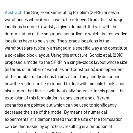
Abstract:
The Single-Picker Routing Problem (SPRP) arises in
warehouses when items have to be retrieved from their storage
locations in order to satisfy a given demand. It deals with the
determination of the sequence according to which the respective
locations have to be visited. The storage locations in the
warehouse are typically arranged in a specific way and constitute
a so-called block layout. Using this structure, Scholz et al. (2016)
proposed a model to the SPRP in a single-block layout whose size
(in terms of number of variables and constraints) is independent
of the number of locations to be visited. They briefly described
how the model can be extended to deal with multiple blocks, but
also stated that its size will drastically increase. In this paper, the
extension of this formulation is considered and different
scenarios are pointed out which can be used to significantly
decrease the size of the model. By means of numerical
experiments, it is demonstrated that the size of the formulation
can be decreased by up to 60%, resulting in a reduction of