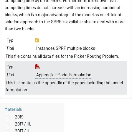
computing time by up to 99.5%. Furthermore, it is shown that
computing times do not increase with an increasing number of
blocks, which is a major advantage of the model as no efficient
solution approach to the SPRP is available able to deal with more
than two blocks.
Instances SPRP multiple blocks
This file contains all data files for the Picker Routing Problem.
Appendix - Model Formulation
This file contains the appendix of the paper including the model
formulation.
Materials
2019
2017 / III.
2017 / II.