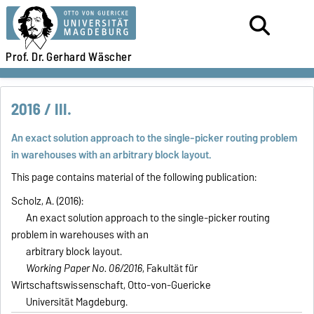
Prof. Dr.
Gerhard Wäscher
2016 / III.
An exact solution approach to the single-picker routing problem
in warehouses with an arbitrary block layout.
This page contains material of the following publication:
Scholz, A. (2016):
An exact solution approach to the single-picker routing
problem in warehouses with an
arbitrary block layout.
Working Paper No. 06/2016
, Fakultät für
Wirtschaftswissenschaft, Otto-von-Guericke
Universität Magdeburg.