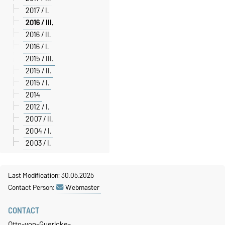
2017 / I.
2016 / III.
2016 / II.
2016 / I.
2015 / III.
2015 / II.
2015 / I.
2014
2012 / I.
2007 / II.
2004 / I.
2003 / I.
Last Modification: 30.05.2025
Contact Person:
Webmaster
CONTACT
Otto-von-Guericke-