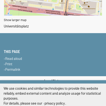
Show larger map
Universitätsplatz
THIS PAGE
Read aloud
Print
Permalink
Legal Notes
We use cookies and similar technologies to provide this website
Privacy Policy
reliably, embed external content and analyze usage for statistical
purposes.
Accessibility
For details, please see our
privacy policy
.