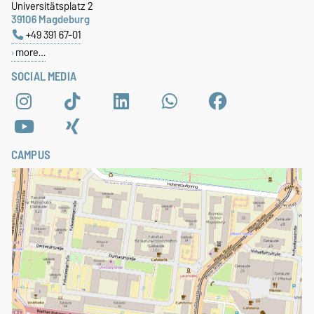
Universitätsplatz 2
39106 Magdeburg
+49 391 67-01
more…
SOCIAL MEDIA
CAMPUS