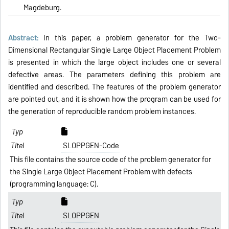
Magdeburg.
Abstract:
In this paper, a problem generator for the Two-
Dimensional Rectangular Single Large Object Placement Problem
is presented in which the large object includes one or several
defective areas. The parameters defining this problem are
identified and described. The fea­tures of the problem generator
are pointed out, and it is shown how the program can be used for
the generation of reproducible random problem instances.
SLOPPGEN-Code
This file contains the source code of the problem generator for
the Single Large Object Placement Problem with defects
(programming language: C).
SLOPPGEN