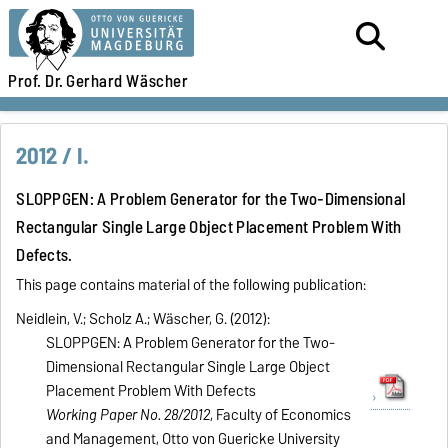
Prof. Dr.
Gerhard Wäscher
2012 / I.
SLOPPGEN: A Problem Generator for the Two-Dimensional
Rectangular Single Large Object Placement Problem With
Defects.
This page contains material of the following publication:
Neidlein, V.; Scholz A.; Wäscher, G. (2012):
SLOPPGEN: A Problem Generator for the Two-
Dimensional Rectangular Single Large Object
Placement Problem With Defects
Working Paper No. 28/2012
, Faculty of Economics
and Management, Otto von Guericke University