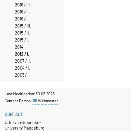
2016 / III.
2016 / II.
2016 / I.
2015 / III.
2015 / II.
2015 / I.
2014
2012 / I.
2007 / II.
2004 / I.
2003 / I.
Last Modification: 30.05.2025
Contact Person:
Webmaster
CONTACT
Otto-von-Guericke-
University Magdeburg