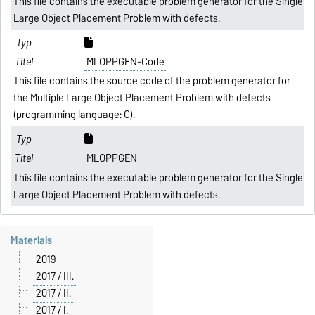
This file contains the executable problem generator for the Single
Large Object Placement Problem with defects.
MLOPPGEN-Code
This file contains the source code of the problem generator for
the Multiple Large Object Placement Problem with defects
(programming language: C).
MLOPPGEN
This file contains the executable problem generator for the Single
Large Object Placement Problem with defects.
Materials
2019
2017 / III.
2017 / II.
2017 / I.