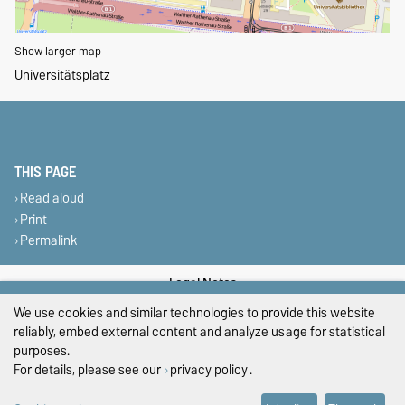
Show larger map
Universitätsplatz
THIS PAGE
Read aloud
Print
Permalink
Legal Notes
We use cookies and similar technologies to provide this website
Privacy Policy
reliably, embed external content and analyze usage for statistical
purposes.
Accessibility
For details, please see our
privacy policy
.
Cookie settings