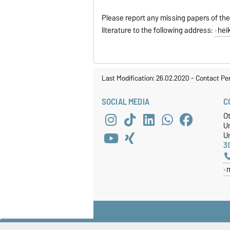
Please report any missing papers of the
literature to the following address:
hei
Last Modification: 26.02.2020
-
Contact Pe
SOCIAL MEDIA
C
O
U
Un
3