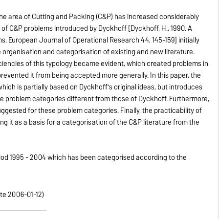
the area of Cutting and Packing (C&P) has increased considerably
 of C&P problems introduced by Dyckhoff [Dyckhoff, H., 1990. A
s. European Journal of Operational Research 44, 145-159] initially
 organisation and categorisation of existing and new literature.
ciencies of this typology became evident, which created problems in
evented it from being accepted more generally. In this paper, the
ich is partially based on Dyckhoff's original ideas, but introduces
ne problem categories different from those of Dyckhoff. Furthermore,
gested for these problem categories. Finally, the practicability of
 it as a basis for a categorisation of the C&P literature from the
period 1995 - 2004 which has been categorised according to the
ate 2006-01-12)