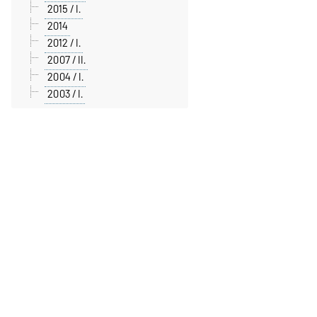
2015 / I.
2014
2012 / I.
2007 / II.
2004 / I.
2003 / I.