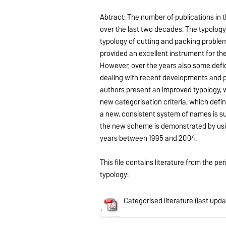
Abtract: The number of publications in 
over the last two decades. The typology
typology of cutting and packing problem
provided an excellent instrument for the
However, over the years also some defi
dealing with recent developments and pr
authors present an improved typology, wh
new categorisation criteria, which defi
a new, consistent system of names is sug
the new scheme is demonstrated by using
years between 1995 and 2004.
This file contains literature from the 
typology:
Categorised literature (last upd