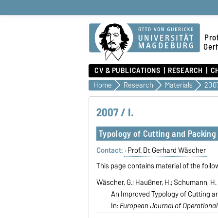
Prof
Ger
CV & PUBLICATIONS
RESEARCH
C
Home
Research
Materials
2007
2007 / I.
Typology of Cutting and Packing
Contact:
Prof. Dr. Gerhard Wäscher
This page contains material of the follo
Wäscher, G.; Haußner, H.; Schumann, H. 
An Improved Typology of Cutting a
In:
European Journal of Operational 