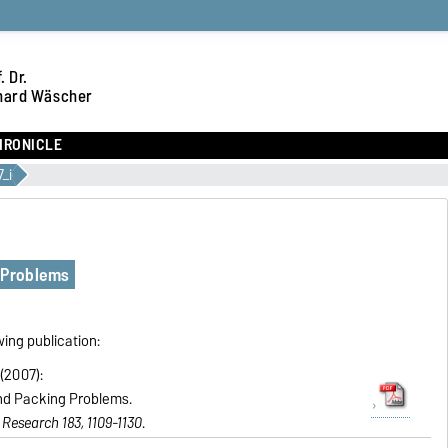
. Dr.
hard Wäscher
HRONICLE
_i
 Problems
wing publication:
(2007):
nd Packing Problems.
Research 183, 1109-1130
.