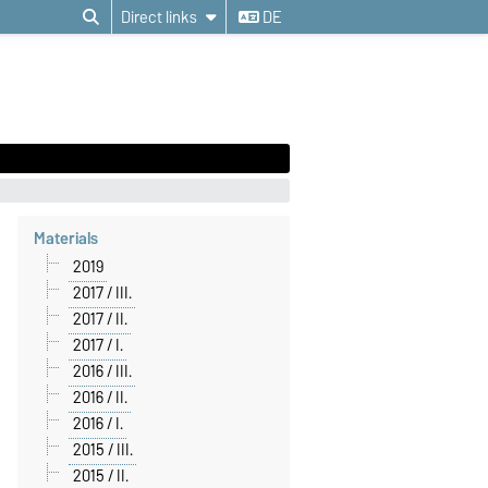
Direct links
DE
Materials
2019
2017 / III.
2017 / II.
2017 / I.
2016 / III.
2016 / II.
2016 / I.
2015 / III.
2015 / II.