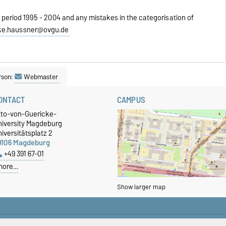
 period 1995 - 2004 and any mistakes in the categorisation of
ke.haussner@ovgu.de
rson:
Webmaster
ONTACT
CAMPUS
tto-von-Guericke-
niversity Magdeburg
iversitätsplatz 2
9106 Magdeburg
+49 391 67-01
more…
Show larger map