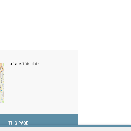
Universitätsplatz
THIS PAGE